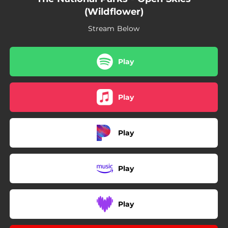
(Wildflower)
Stream Below
Play
Play
Play
Play
Play