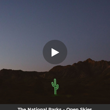
.
Open Skies (Wildflower)
You're all set!
03:42
Open Skies (Wildflower)
The National Parks - Open Skies